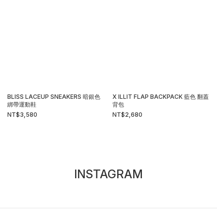
BLISS LACEUP SNEAKERS 暗銀色
X ILLIT FLAP BACKPACK 藍色 翻蓋
綁帶運動鞋
背包
NT$3,580
NT$2,680
INSTAGRAM