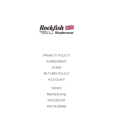
PRIVACY POLICY
AGREEMENT
GUIDE
RETURN POLICY
ACCOUNT
NEWS
Membership
FACEBOOK
INSTAGRAM