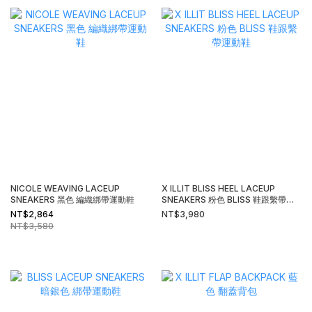
NICOLE WEAVING LACEUP
X ILLIT BLISS HEEL LACEUP
SNEAKERS 黑色 編織綁帶運動鞋
SNEAKERS 粉色 BLISS 鞋跟繫帶運
動鞋
NT$2,864
NT$3,980
NT$3,580